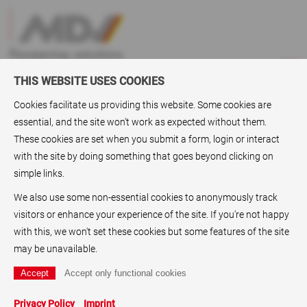
THIS WEBSITE USES COOKIES
Cookies facilitate us providing this website. Some cookies are
essential, and the site won't work as expected without them.
Markets
>
Digital Toner Based Printing
These cookies are set when you submit a form, login or interact
with the site by doing something that goes beyond clicking on
Digital Toner Based Printing
simple links.
Our synthetic papers and substrate collection for
We also use some non-essential cookies to anonymously track
Xerographic (Dry toner) applications is available as
visitors or enhance your experience of the site. If you're not happy
Robuskin® Digital
.
with this, we won't set these cookies but some features of the site
may be unavailable.
Our extensive experience in this growing market segment,
has provided us the basis for developing a technically
advanced product range, encompassing different base films,
Privacy Policy
Imprint