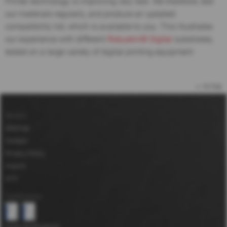
Printer technology is improving very fast. We therefore, test
our materials regularly, and produce an updated
compatibility list, which is available to you. This illustrates
our experience with different
Robuskin® Digital
substrates,
tested on a large variety of digital printing equipment.
to top
Service
Sitemap
Contact
Privacy Policy
Imprint
GTC
Certifications
more Certifications