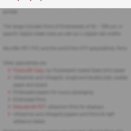
in several thicknesses, and which may be Simplex or Duplex
printed.
The range includes films of thicknesses of 30 – 350 µm, in
specific digital sheet sizes as well as in digital reel widths.
We offer PET, PVC and the world first XTP (polyolefine), films.
Other specialities are:
Fluolux®
Copy
, our fluorescent copier/laser print paper
Ultrasilver and Ultragold, single and double side, coated
paper and board
Embossed papers for luxury packaging
Embossed films
Robuskin® PET
ultrasilver films for displays
Ultrasilver and Ultragold papers and films for self-
adhesive labels