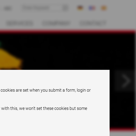
ABC
SERVICES
COMPANY
CONTACT
.
 cookies are set when you submit a form, login or
 with this, we won't set these cookies but some