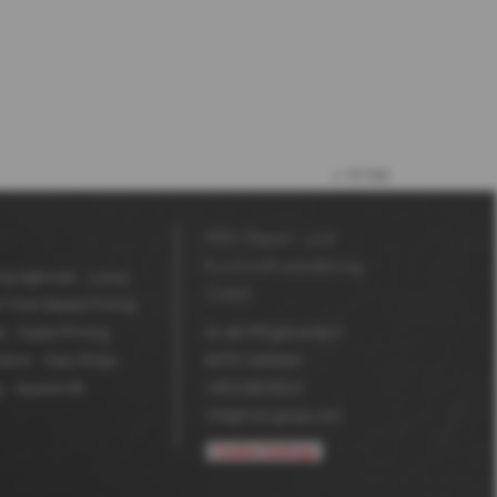
to top
MDV Papier- und
Kunststoffveredelung
ing Agencies
Luxury
GmbH
l Toner Based Printing
l
Digital Printing
An der Pfingstweide 3
ators
Copy Shops
63791
Karlstein
g
Aquaskin®
+49 6188 952-0
info@mdv-group.com
Cookie-Settings