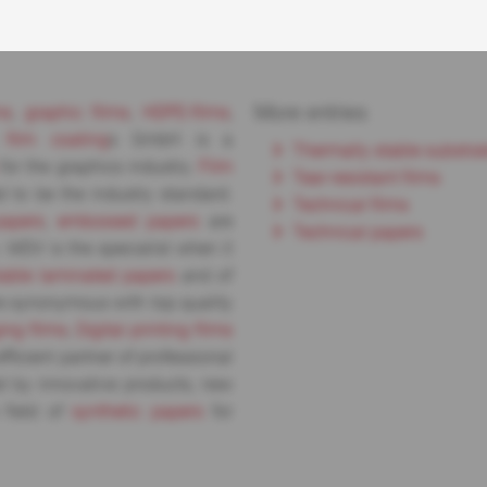
More entries
ms
,
graphic films
,
HDPE-films
,
d
film coating
s GmbH is a
Thermally stable substra
for the graphics industry.
Film
Tear-resistant films
 to be the industry standard.
Technical films
papers
,
embossed papers
are
Technical papers
. MDV is the specialist when it
lable laminated papers
and of
 synonymous with top quality
ing films
,
Digital printing films
fficient partner of professional
d by innovative products, new
 field of
synthetic papers
for