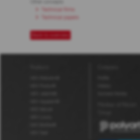
Other concepts
Technical films
Technical papers
Back to overview
Products
Company
MDV Robuskin®
Profile
MDV Fluolux®
History
MDV Jetprint®
Success Stories
MDV Aquaskin®
Member of Polyart
MDV Secure
Group
MDV Luxury
MDV BioStar®
MDV Seal