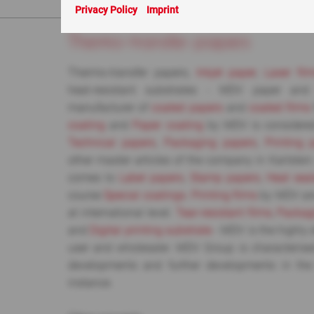
You are here:
ABC
> Thermo-transfer papers
Privacy Policy
Imprint
Thermo-transfer papers
Thermo-transfer papers,
Inkjet paper
,
Laser fil
heat-resistant substrates - MDV paper an
manufacturer of
coated papers
and
coated films
coating
and
Paper coating
by MDV is considered
Technical papers
,
Packaging papers
,
Printing 
other master articles of the company in Karlstein
comes to
Label papers
,
Stamp papers
,
Heat sea
course
Special coatings
.
Printing films
by MDV are
at international level.
Tear-resistant films
,
Packag
and
Digital printing substrate
- MDV is the highly e
user and wholesaler. MDV Group is characterise
developments and further developments in the
instance.