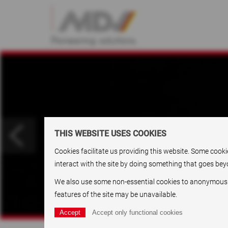
THIS WEBSITE USES COOKIES
Cookies facilitate us providing this website. Some cook
interact with the site by doing something that goes beyo
We also use some non-essential cookies to anonymously t
features of the site may be unavailable.