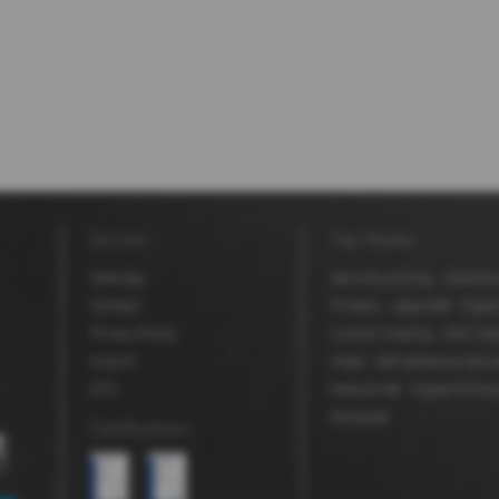
Service
Top themes
Sitemap
Security printing
Advertis
Contact
Printers
Jetprint®
Digita
Privacy Policy
Custom Coating
MDV Sea
Imprint
Inkjet
Self adhesive lamin
GTC
Robuskin®
Digital Printin
BioStar®
Certifications