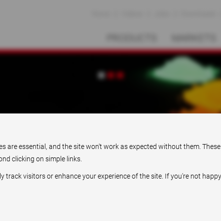
News
Videos
Jobs
Downloads
PRODUCTS
MARKETS
Pioneering solutions
ies are essential, and the site won't work as expected without them. These
nd clicking on simple links.
rack visitors or enhance your experience of the site. If you're not happy