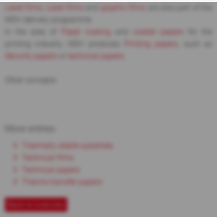
Label films
,
Laser films
and
graphic films
are also part of the
MDV delivery programme.
In the area of
Paper coating
and
coated papers
for the
printing industry, MDV produces
Printing papers
, such as
Security papers
or
technical papers
.
Other concepts
More entries
Thermally stable substrate
Technical films
Technical papers
Thermo-transfer papers
Back to overview