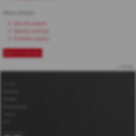
More entries
Security papers
Special coatings
Synthetic papers
Back to overview
to top
Service
Sitemap
Contact
Privacy Policy
Imprint
GTC
Certifications