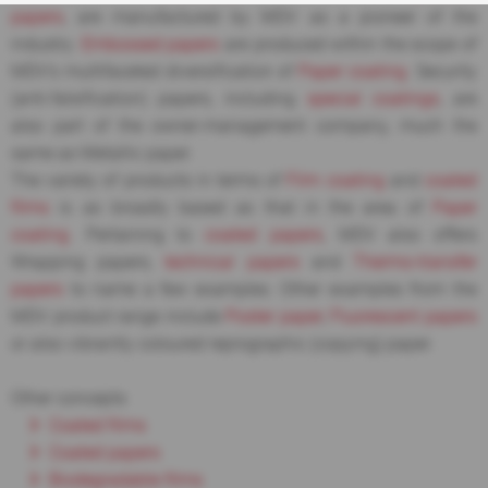
papers
, are manufactured by MDV as a pioneer of the
industry.
Embossed papers
are produced within the scope of
MDV’s multifaceted diversification of
Paper coating
. Security
(anti-falsification) papers, including
special coatings
, are
also part of the owner-management company, much the
same as Metallic paper.
The variety of products in terms of
Film coating
and
coated
films
is as broadly based as that in the area of
Paper
coating
. Pertaining to
coated papers
, MDV also offers
Wrapping papers,
technical papers
and
Thermo-transfer
papers
to name a few examples. Other examples from the
MDV product range include
Poster paper
,
Fluorescent papers
or also vibrantly coloured reprographic (copying) paper.
Other concepts
Coated films
Coated papers
Biodegradable films