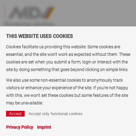
THIS WEBSITE USES COOKIES
Cookies facilitate us providing this website. Some cookies are
essential, and the site won't work as expected without them. These
ABC
> Stamp papers
cookies are set when you submit a form, login or interact with the
site by doing something that goes beyond clicking on simple links.
Stamp papers
We also use some non-essential cookies to anonymously track
Who delivers stamp papers? MDV
paper coating
and
film
visitors or enhance your experience of the site. If you're not happy
coating
GmbH is a reliable supplier of stamp papers and
with this, we won't set these cookies but some features of the site
stickable papers. Since the
Paper coating
is an essential line
may be unavailable.
of business for the company in almost every application of
the graphics industry.
Printing papers
,
coated papers
,
technical papers
,
Label
Privacy Policy
Imprint
papers
and also
Plastic paper
s, better known as
synthetic