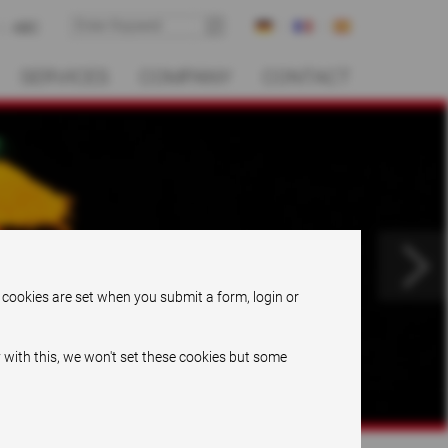
ABC
SERVICES
COMPANY
CONTACT
.
 cookies are set when you submit a form, login or
 with this, we won't set these cookies but some