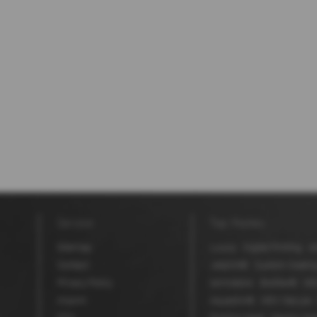
Service
Top themes
Sitemap
Luxury
Digital Printing
Ad
Contact
Jetprint®
Custom Coatin
Privacy Policy
laminators
BioStar®
MD
Imprint
Aquaskin®
MDV Secure