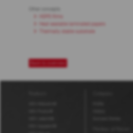
Other concepts
HDPE-films
Heat sealable laminated papers
Thermally stable substrate
Back to overview
Products
Company
MDV Robuskin®
Profile
MDV Fluolux®
History
MDV Jetprint®
Success Stories
MDV Aquaskin®
Member of Polyart