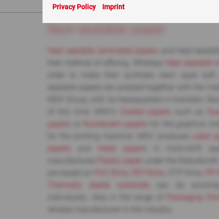
You are here:
ABC
> Heat-sealable paper
Privacy Policy
Imprint
Heat-sealable paper
Heat sealable laminated papers
and heat-sealable
their method of affixing. Whereas
Heat sealable 
order to make their synthetic resin layer sof
sealable papers are pressed together with the mater
MDV Group, with its headquarters in Karlstein, Ba
of this kind. MDV’s
Coated papers
such as
Du
paper
s or
fluorescent papers
for the graphics in
for the printing machine. MDV produces
Label p
papers
and
Inkjet paper
s in multi-shift o
manufactures
Plastic paper
under the Robuskin®
are based on
PVC-films
,
PET-films
, XTP-films,
PP-
Thermally stable substrate
can be accomp
individually. Also in the range of
Packaging fil
reliable manufacturer in the industry.