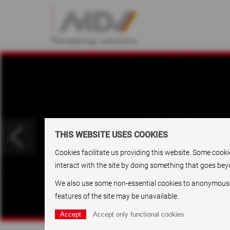
THIS WEBSITE USES COOKIES
Cookies facilitate us providing this website. Some cook
interact with the site by doing something that goes beyo
We also use some non-essential cookies to anonymously t
features of the site may be unavailable.