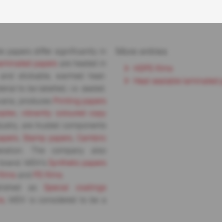
More entries
 papers differ significantly in
laminated papers
are heated in
HDPE-films
t and stickable, warmed heat-
Heat sealable laminated 
ial to be labelled, i.e. sealed.
varia, produces
Printing papers
oplex
,
vibrantly coloured copy
dustry, are trusted components
apers
,
Stamp papers
,
Cambric
peration. The company also
 brand. MDV’s
Synthetic papers
films
and
PE-films
.
lished as
Special coatings
ms
, MDV is considered to be a