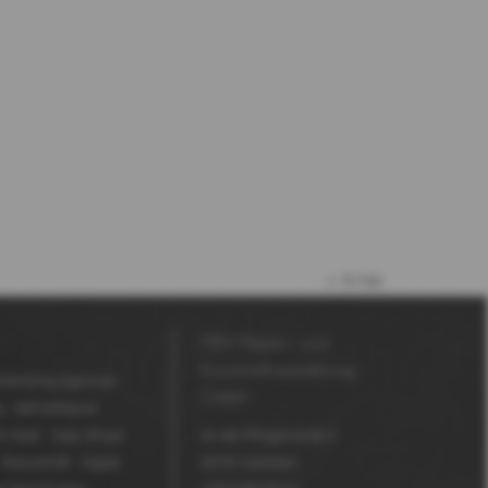
to top
MDV Papier- und
Kunststoffveredelung
vertising Agencies
GmbH
g
Self adhesive
V Seal
Copy Shops
An der Pfingstweide 3
Robuskin®
Digital
63791
Karlstein