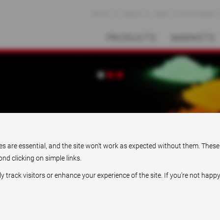
News
Videos
Jobs
Downloads
PRODUCTS
MARKETS
Pioneering solutions
ies are essential, and the site won't work as expected without them. These
nd clicking on simple links.
rack visitors or enhance your experience of the site. If you're not happy