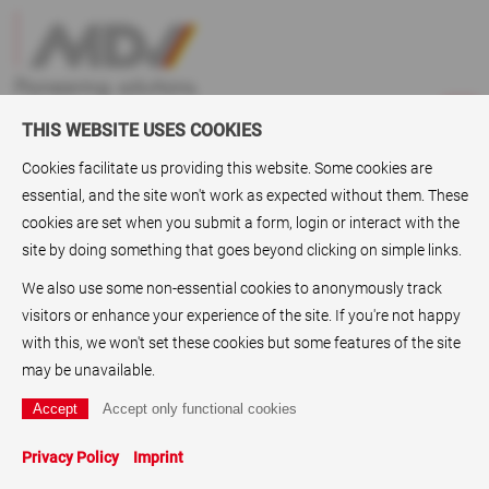
THIS WEBSITE USES COOKIES
Cookies facilitate us providing this website. Some cookies are
essential, and the site won't work as expected without them. These
ABC
> Digital printing films
cookies are set when you submit a form, login or interact with the
site by doing something that goes beyond clicking on simple links.
Digital printing films
We also use some non-essential cookies to anonymously track
As a supplier of Digital
printing films
, also known as digital
visitors or enhance your experience of the site. If you're not happy
films or
Digital printing substrate
s ,i.e. Laser-printable films,
with this, we won't set these cookies but some features of the site
Laser films
inkjet-printable films,
Inkjet films
, and
graphic
may be unavailable.
films
, the MDV Group, Karlstein, offers a range of high quality
Printing films
for the user as well as wholesaler. The
company also has made a name for itself as a specialist for
Privacy Policy
Imprint
Printing papers
:
Fluorescent papers
,
Label papers
,
Stamp