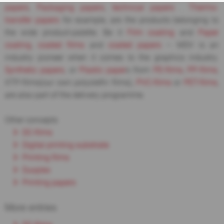
papers
,
Packaging papers
,
technical papers
.
Thermo-
transfer papers
for example, are the products belonging to
the wide product-palette. Be it
Film coating
and
Paper
coating
,
coated films
and
coated papers
– MDV is an
industry pioneer when it comes to the graphics industry.
Synthetic papers
, or
Plastic paper
s from
PE-films
,
PP-films
,
XTP-films(our own polyolefin films),
PVC-films
or
PET-films
,
are also part of the delivery programme.
Other concepts
DC-films
Digital printing substrate
Printing films
Duoplex
Printing papers
More entries