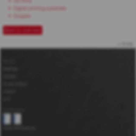
DC-films
Digital printing substrate
Duoplex
Back to overview
to top
Service
Sitemap
Contact
Privacy Policy
Imprint
GTC
Certifications
more Certifications