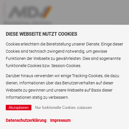
DIESE WEBSEITE NUTZT COOKIES
Cookies erleichtern die Bereitstellung unserer Dienste. Einige dieser
Cookies sind technisch zwingend notwendig, um gewisse
Aktuelles
> Emetres included MDV as a partner for the supply of
Funktionen der Webseite zu gewährleisten. Dies sind sogenannte
special...
funktionelle Cookies bzw. Session-Cookies.
Emetres included MDV as a partner
Darüber hinaus verwenden wir einige Tracking-Cookies, die dazu
for the supply of speciality substrates
dienen, Informationen über das Benutzerverhalten auf dieser
at the Portugal Print Exhibition.
Webseite zu gewinnen und unsere Webseite auf Basis dieser
Informationen stetig zu verbessern.
Their press release says it all…
Datenschutzerklärung
Impressum
"On the Path to the Future" is the motto of Emetrês in